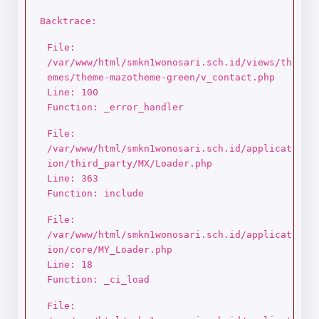
Backtrace:
File:
/var/www/html/smkn1wonosari.sch.id/views/th
emes/theme-mazotheme-green/v_contact.php
Line: 100
Function: _error_handler
File:
/var/www/html/smkn1wonosari.sch.id/applicat
ion/third_party/MX/Loader.php
Line: 363
Function: include
File:
/var/www/html/smkn1wonosari.sch.id/applicat
ion/core/MY_Loader.php
Line: 18
Function: _ci_load
File: