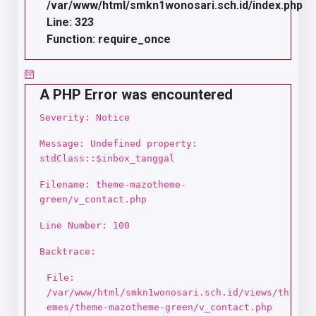
/var/www/html/smkn1wonosari.sch.id/index.php
Line: 323
Function: require_once
A PHP Error was encountered
Severity: Notice
Message: Undefined property:
stdClass::$inbox_tanggal
Filename: theme-mazotheme-
green/v_contact.php
Line Number: 100
Backtrace:
File:
/var/www/html/smkn1wonosari.sch.id/views/th
emes/theme-mazotheme-green/v_contact.php