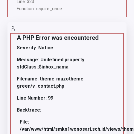
Line: 323
Function: require_once
A PHP Error was encountered
Severity: Notice
Message: Undefined property:
stdClass::$inbox_nama
Filename: theme-mazotheme-
green/v_contact.php
Line Number: 99
Backtrace:
File:
/var/www/html/smkn1wonosari.sch.id/views/the