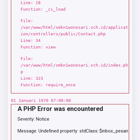
Line: 18
Function: _ci_load
File:
/var/www/html/smkn1wonosari.sch.id/applicat
ion/controllers/public/Contact.php
Line: 34
Function: view
File:
/var/www/html/smkn1wonosari.sch.id/index.ph
p
Line: 323
Function: require_once
01 Januari 1970 07:00:00
A PHP Error was encountered
Severity: Notice
Message: Undefined property: stdClass::$inbox_pesan