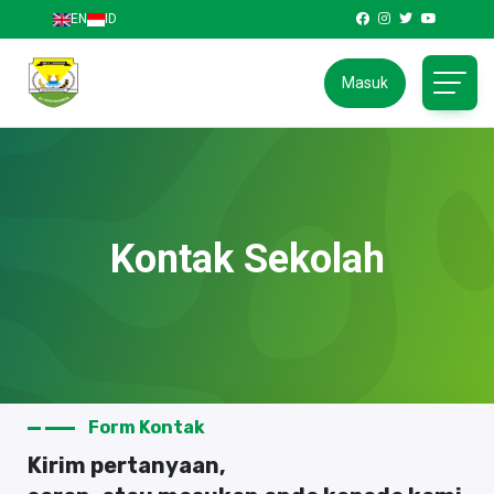
EN
ID
Masuk
Kontak Sekolah
Form Kontak
Kirim pertanyaan,