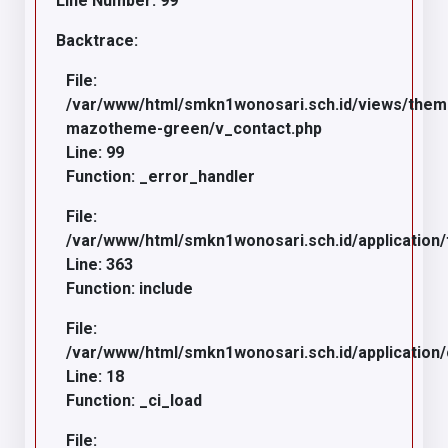
Line Number: 99
Backtrace:
File:
/var/www/html/smkn1wonosari.sch.id/views/the
mazotheme-green/v_contact.php
Line: 99
Function: _error_handler
File:
/var/www/html/smkn1wonosari.sch.id/application/
Line: 363
Function: include
File:
/var/www/html/smkn1wonosari.sch.id/application
Line: 18
Function: _ci_load
File: