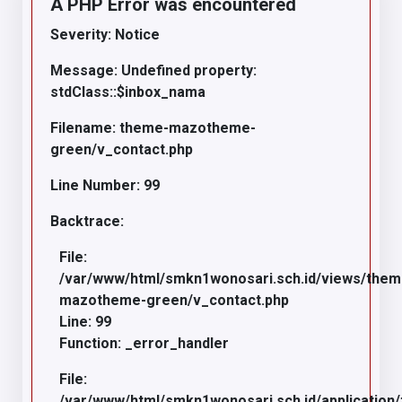
A PHP Error was encountered
Severity: Notice
Message: Undefined property:
stdClass::$inbox_nama
Filename: theme-mazotheme-
green/v_contact.php
Line Number: 99
Backtrace:
File:
/var/www/html/smkn1wonosari.sch.id/views/the
mazotheme-green/v_contact.php
Line: 99
Function: _error_handler
File:
/var/www/html/smkn1wonosari.sch.id/application/