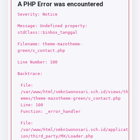
A PHP Error was encountered
Severity: Notice
Message: Undefined property:
stdClass::$inbox_tanggal
Filename: theme-mazotheme-
green/v_contact.php
Line Number: 100
Backtrace:
File:
/var/www/html/smkn1wonosari.sch.id/views/th
emes/theme-mazotheme-green/v_contact.php
Line: 100
Function: _error_handler
File:
/var/www/html/smkn1wonosari.sch.id/applicat
ion/third_party/MX/Loader.php