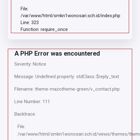
File:
/var/www/html/smkn1wonosari.sch.id/index.php
Line: 323
Function: require_once
A PHP Error was encountered
Severity: Notice
Message: Undefined property: stdClass::$reply_text
Filename: theme-mazotheme-green/v_contact.php
Line Number: 111
Backtrace:
File:
/var/www/html/smkn1wonosari.sch.id/views/themes/them