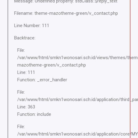
Message: Undefined property: stdClass::$reply_text
Filename: theme-mazotheme-green/v_contact.php
Line Number: 111
Backtrace:
File:
/var/www/html/smkn1wonosari.sch.id/views/themes/them
mazotheme-green/v_contact.php
Line: 111
Function: _error_handler
File:
/var/www/html/smkn1wonosari.sch.id/application/third_pa
Line: 363
Function: include
File:
/var/www/html/smkn1wonosari.sch.id/application/core/M