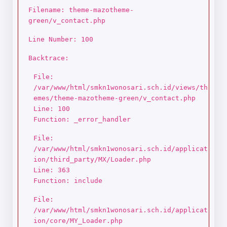
Filename: theme-mazotheme-
green/v_contact.php
Line Number: 100
Backtrace:
File:
/var/www/html/smkn1wonosari.sch.id/views/th
emes/theme-mazotheme-green/v_contact.php
Line: 100
Function: _error_handler
File:
/var/www/html/smkn1wonosari.sch.id/applicat
ion/third_party/MX/Loader.php
Line: 363
Function: include
File:
/var/www/html/smkn1wonosari.sch.id/applicat
ion/core/MY_Loader.php