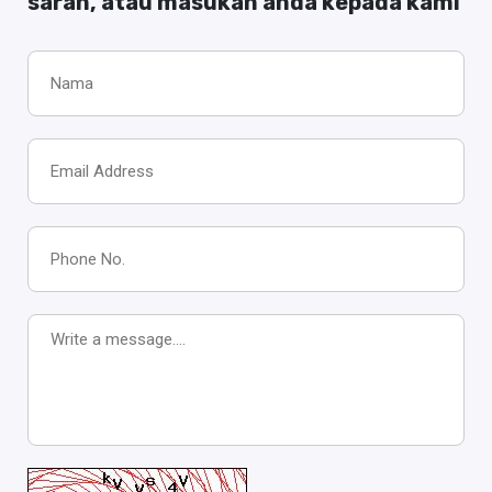
saran, atau masukan anda kepada kami