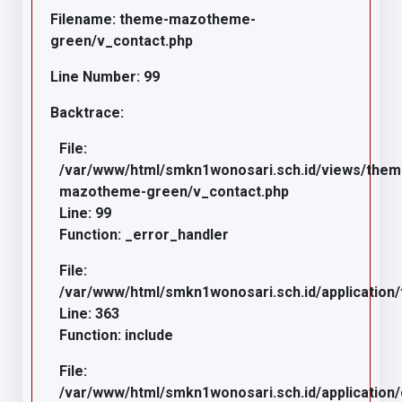
Filename: theme-mazotheme-
green/v_contact.php
Line Number: 99
Backtrace:
File:
/var/www/html/smkn1wonosari.sch.id/views/the
mazotheme-green/v_contact.php
Line: 99
Function: _error_handler
File:
/var/www/html/smkn1wonosari.sch.id/application/
Line: 363
Function: include
File:
/var/www/html/smkn1wonosari.sch.id/application