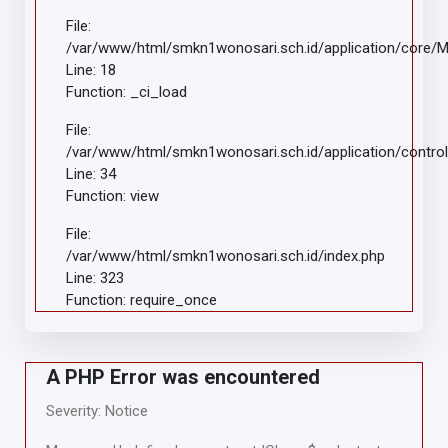
File:
/var/www/html/smkn1wonosari.sch.id/application/core/
Line: 18
Function: _ci_load
File:
/var/www/html/smkn1wonosari.sch.id/application/control
Line: 34
Function: view
File:
/var/www/html/smkn1wonosari.sch.id/index.php
Line: 323
Function: require_once
A PHP Error was encountered
Severity: Notice