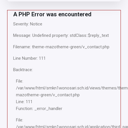
A PHP Error was encountered
Severity: Notice
Message: Undefined property: stdClass::$reply_text
Filename: theme-mazotheme-green/v_contact.php
Line Number: 111
Backtrace:
File:
/var/www/html/smkn1wonosari.sch.id/views/themes/them
mazotheme-green/v_contact.php
Line: 111
Function: _error_handler
File:
/var/www/html/smkn1wonosari.sch.id/application/third_pa