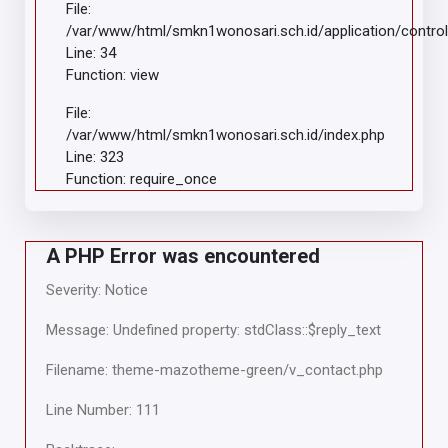
File:
/var/www/html/smkn1wonosari.sch.id/application/control
Line: 34
Function: view
File:
/var/www/html/smkn1wonosari.sch.id/index.php
Line: 323
Function: require_once
A PHP Error was encountered
Severity: Notice
Message: Undefined property: stdClass::$reply_text
Filename: theme-mazotheme-green/v_contact.php
Line Number: 111