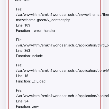
Backtrace:
File:
/var/www/html/smkn1wonosari.sch.id/views/themes/th
mazotheme-green/v_contact.php
Line: 103
Function: _error_handler
File:
/var/www/html/smkn1wonosari.sch.id/application/third_
Line: 363
Function: include
File:
/var/www/html/smkn1wonosari.sch.id/application/core/
Line: 18
Function: _ci_load
File:
/var/www/html/smkn1wonosari.sch.id/application/control
Line: 34
Function: view