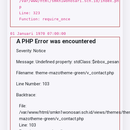
/var/www/html/smkn1wonosari.sch.id/index.ph
p
Line: 323
Function: require_once
01 Januari 1970 07:00:00
A PHP Error was encountered
Severity: Notice
Message: Undefined property: stdClass::$inbox_pesan
Filename: theme-mazotheme-green/v_contact.php
Line Number: 103
Backtrace:
File:
/var/www/html/smkn1wonosari.sch.id/views/themes/th
mazotheme-green/v_contact.php
Line: 103