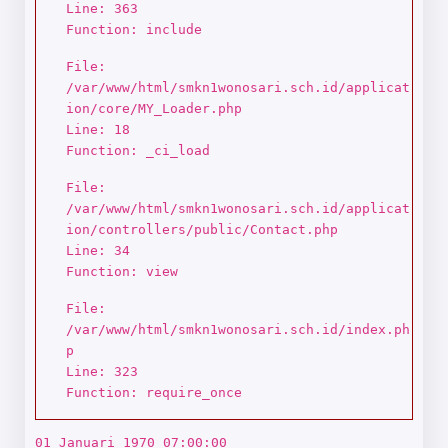
Line: 363
Function: include
File:
/var/www/html/smkn1wonosari.sch.id/applicat
ion/core/MY_Loader.php
Line: 18
Function: _ci_load
File:
/var/www/html/smkn1wonosari.sch.id/applicat
ion/controllers/public/Contact.php
Line: 34
Function: view
File:
/var/www/html/smkn1wonosari.sch.id/index.ph
p
Line: 323
Function: require_once
01 Januari 1970 07:00:00