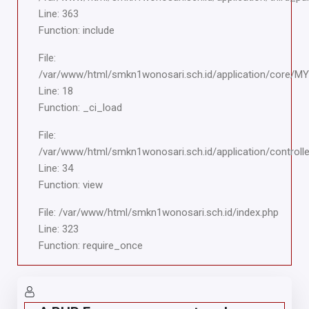
Line: 363
Function: include
File:
/var/www/html/smkn1wonosari.sch.id/application/core/M
Line: 18
Function: _ci_load
File:
/var/www/html/smkn1wonosari.sch.id/application/controlle
Line: 34
Function: view
File: /var/www/html/smkn1wonosari.sch.id/index.php
Line: 323
Function: require_once