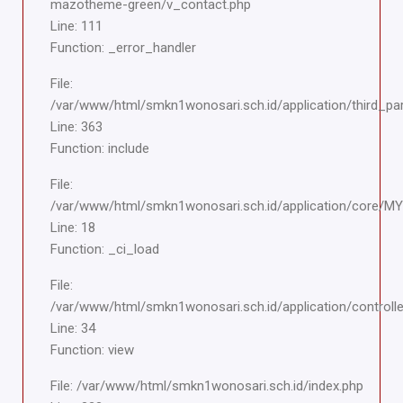
mazotheme-green/v_contact.php
Line: 111
Function: _error_handler
File:
/var/www/html/smkn1wonosari.sch.id/application/third_pa
Line: 363
Function: include
File:
/var/www/html/smkn1wonosari.sch.id/application/core/M
Line: 18
Function: _ci_load
File:
/var/www/html/smkn1wonosari.sch.id/application/controlle
Line: 34
Function: view
File: /var/www/html/smkn1wonosari.sch.id/index.php