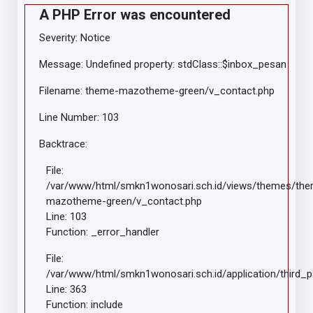
A PHP Error was encountered
Severity: Notice
Message: Undefined property: stdClass::$inbox_pesan
Filename: theme-mazotheme-green/v_contact.php
Line Number: 103
Backtrace:
File:
/var/www/html/smkn1wonosari.sch.id/views/themes/th
mazotheme-green/v_contact.php
Line: 103
Function: _error_handler
File:
/var/www/html/smkn1wonosari.sch.id/application/third_
Line: 363
Function: include