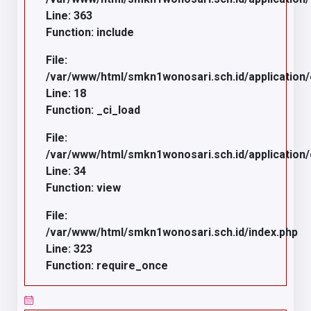
Line: 363
Function: include
File:
/var/www/html/smkn1wonosari.sch.id/application
Line: 18
Function: _ci_load
File:
/var/www/html/smkn1wonosari.sch.id/application/c
Line: 34
Function: view
File:
/var/www/html/smkn1wonosari.sch.id/index.php
Line: 323
Function: require_once