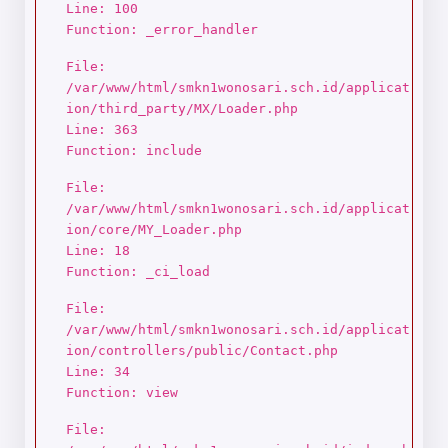
Line: 100
Function: _error_handler
File:
/var/www/html/smkn1wonosari.sch.id/applicat
ion/third_party/MX/Loader.php
Line: 363
Function: include
File:
/var/www/html/smkn1wonosari.sch.id/applicat
ion/core/MY_Loader.php
Line: 18
Function: _ci_load
File:
/var/www/html/smkn1wonosari.sch.id/applicat
ion/controllers/public/Contact.php
Line: 34
Function: view
File: