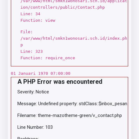
/var/www/html/smkn1wonosari.sch.id/applicat
ion/controllers/public/Contact.php
Line: 34
Function: view
File:
/var/www/html/smkn1wonosari.sch.id/index.ph
p
Line: 323
Function: require_once
01 Januari 1970 07:00:00
A PHP Error was encountered
Severity: Notice
Message: Undefined property: stdClass::$inbox_pesan
Filename: theme-mazotheme-green/v_contact.php
Line Number: 103