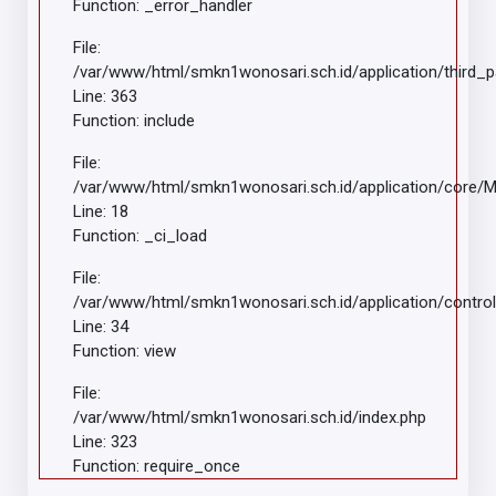
Function: _error_handler
File:
/var/www/html/smkn1wonosari.sch.id/application/third_
Line: 363
Function: include
File:
/var/www/html/smkn1wonosari.sch.id/application/core/
Line: 18
Function: _ci_load
File:
/var/www/html/smkn1wonosari.sch.id/application/control
Line: 34
Function: view
File:
/var/www/html/smkn1wonosari.sch.id/index.php
Line: 323
Function: require_once