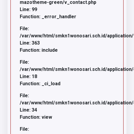
mazotheme-green/v_contact.php
Line: 99
Function: _error_handler
File:
/var/www/html/smkn1wonosari.sch.id/application/
Line: 363
Function: include
File:
/var/www/html/smkn1wonosari.sch.id/application
Line: 18
Function: _ci_load
File:
/var/www/html/smkn1wonosari.sch.id/application/c
Line: 34
Function: view
File: