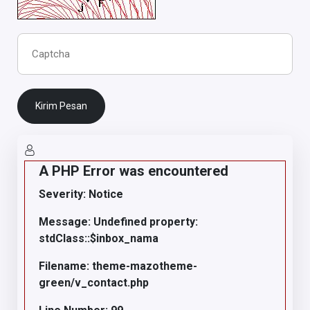
Kirim Pesan
A PHP Error was encountered
Severity: Notice
Message: Undefined property:
stdClass::$inbox_nama
Filename: theme-mazotheme-
green/v_contact.php