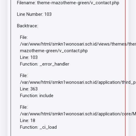
Filename: theme-mazotheme-green/v_contact.php
Line Number: 103
Backtrace:
File:
/var/www/html/smkn1wonosari.sch.id/views/themes/th
mazotheme-green/v_contact.php
Line: 103
Function: _error_handler
File:
/var/www/html/smkn1wonosari.sch.id/application/third_
Line: 363
Function: include
File:
/var/www/html/smkn1wonosari.sch.id/application/core/
Line: 18
Function: _ci_load