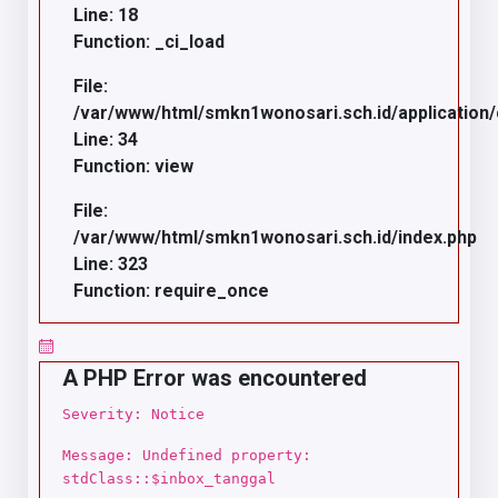
Line: 18
Function: _ci_load
File:
/var/www/html/smkn1wonosari.sch.id/application/c
Line: 34
Function: view
File:
/var/www/html/smkn1wonosari.sch.id/index.php
Line: 323
Function: require_once
A PHP Error was encountered
Severity: Notice
Message: Undefined property:
stdClass::$inbox_tanggal