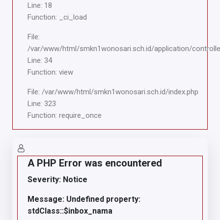
Line: 18
Function: _ci_load
File:
/var/www/html/smkn1wonosari.sch.id/application/controlle
Line: 34
Function: view
File: /var/www/html/smkn1wonosari.sch.id/index.php
Line: 323
Function: require_once
A PHP Error was encountered
Severity: Notice
Message: Undefined property:
stdClass::$inbox_nama