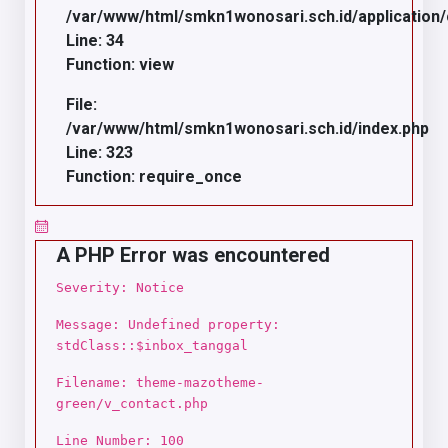
/var/www/html/smkn1wonosari.sch.id/application/c
Line: 34
Function: view
File:
/var/www/html/smkn1wonosari.sch.id/index.php
Line: 323
Function: require_once
A PHP Error was encountered
Severity: Notice
Message: Undefined property:
stdClass::$inbox_tanggal
Filename: theme-mazotheme-
green/v_contact.php
Line Number: 100